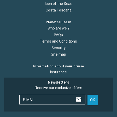
Icon of the Seas
Costa Toscana
Planetcruise.in
Who are we ?
FAQs
Terms and Conditions
Security
Site map
Information about your cruise
Insurance
Newsletters
Receive our exclusive offers
E-MAIL
OK