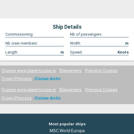
Ship Details
Commissioning:
Nb of passengers:
Nb crew members:
Width:
m
Length:
m
Speed:
Knots
Cruises www.planetcruise.in
Shipowners
Princess Cruises
Crown Princess
Cruises Arctic
Cruises www.planetcruise.in
Shipowners
Princess Cruises
Crown Princess
Cruises Arctic
Most popular ships
MSC World Europa