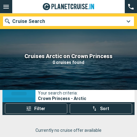
Cruise Search
Our destinations
Cruises Arctic on Crown Princess
0 cruises found
Departure month
Ports
Cruise lines
Your search criteria:
Search
Crown Princess - Arctic
Filter
Sort
Currently no cruise offer available