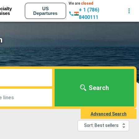
We are
closed
cialty
US
+ 1 (786)
uises
Departures
8400111
m
Search
e lines
Advanced Search
Sort: Best sellers