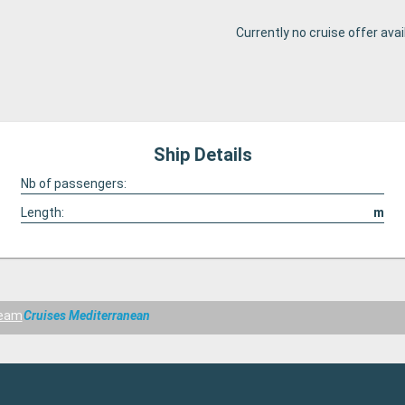
Currently no cruise offer avai
Ship Details
Nb of passengers:
Length:
m
ream
Cruises Mediterranean