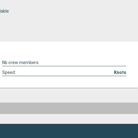
lable
Nb crew members:
Speed:
Knots