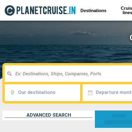
Cruis
Destinations
line
Our destinations
Departure mont
ADVANCED SEARCH