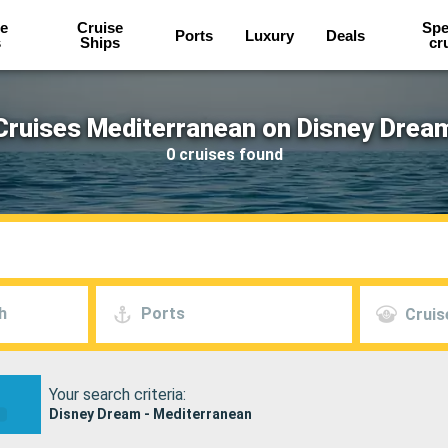
e
Cruise
Spe
Ports
Luxury
Deals
s
Ships
cr
Cruises Mediterranean on Disney Drea
0 cruises found
h
Ports
Cruis
Your search criteria:
Disney Dream - Mediterranean