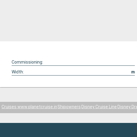
Commissioning:
Width:
m
Cruises www.planetcruise.in
Shipowners
Disney Cruise Line
Disney D