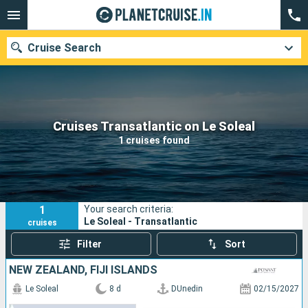
Cruise Search
Our destinations
Cruises Transatlantic on Le Soleal
1 cruises found
Departure month
Ports
Cruise lines
1
Your search criteria:
Search
Le Soleal - Transatlantic
cruises
Filter
Sort
NEW ZEALAND, FIJI ISLANDS
Le Soleal
8 d
DUnedin
02/15/2027