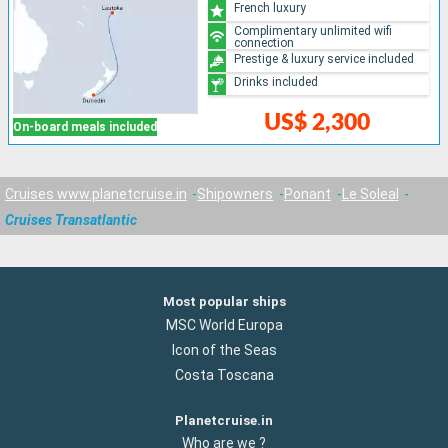
French luxury
Complimentary unlimited wifi
connection
Prestige & luxury service included
Drinks included
US$ 2,300
On-board meals included
Cruises www.planetcruise.in
Shipowners
Ponant
Le Soleal
Cruises Transatlantic
Most popular ships
MSC World Europa
Icon of the Seas
Costa Toscana
Planetcruise.in
Who are we ?