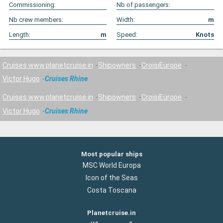
Commissioning:
Nb of passengers:
Nb crew members:
Width:
m
Length:
m
Speed:
Knots
Cruises www.planetcruise.in
Shipowners
CroisiEurope
Victor Hugo
Cruises Rhine
Cruises www.planetcruise.in
Shipowners
CroisiEurope
Victor Hugo
Cruises Rhine
Most popular ships
MSC World Europa
Icon of the Seas
Costa Toscana
Planetcruise.in