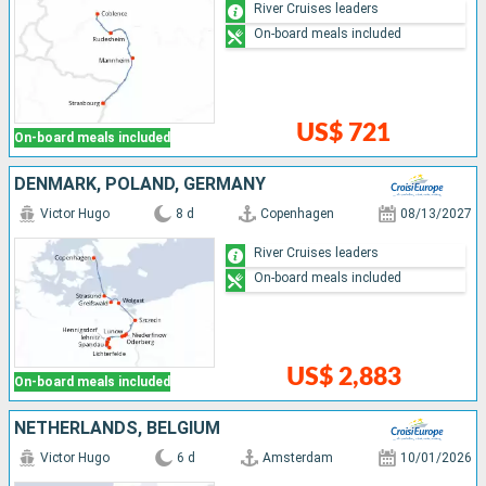
River Cruises leaders
On-board meals included
US$ 721
On-board meals included
DENMARK, POLAND, GERMANY
Victor Hugo
8 d
Copenhagen
08/13/2027
River Cruises leaders
On-board meals included
US$ 2,883
On-board meals included
NETHERLANDS, BELGIUM
Victor Hugo
6 d
Amsterdam
10/01/2026