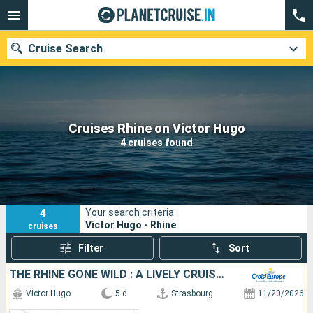
Cruise Search
Our destinations
Cruises Rhine on Victor Hugo
4 cruises found
Departure month
Ports
Cruise lines
4
Your search criteria:
Search
Victor Hugo - Rhine
cruises
Filter
Sort
THE RHINE GONE WILD : A LIVELY CRUISE FILLED WITH LEGENDS, FLAVORS, AND GOOD CHEER (PORT-TO-PORT CRUISE)
Victor Hugo
5 d
Strasbourg
11/20/2026