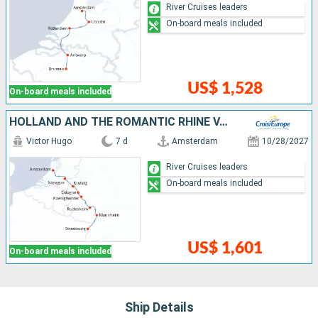
River Cruises leaders
On-board meals included
US$ 1,528
On-board meals included
HOLLAND AND THE ROMANTIC RHINE VALLEY (PORT-TO-PORT CRUISE)
Victor Hugo
7 d
Amsterdam
10/28/2027
River Cruises leaders
On-board meals included
US$ 1,601
On-board meals included
Ship Details