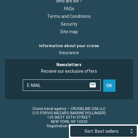
Who are we ?
FAQs
Terms and Conditions
Security
Site map
Information about your cruise
Insurance
Newsletters
Receive our exclusive offers
E-MAIL
OK
Cruise travel agency – CRUISELINE USA LLC
C/O FORVIS MAZARS (MARINE ROLLINGER)
135 WEST 50TH STREET
NEW YORK, NY 10020
Registration No.: ST45152
Sort: Best sellers