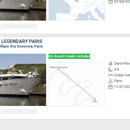
02/04/20
: LEGENDARY PARIS
onflans Ste Honorine, Paris
On-board meals included
Seine Pri
4 d
Ocean vie
Paris
11/07/20