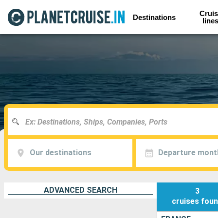
Cruis
Destinations
line
Our destinations
Departure mont
ADVANCED SEARCH
3
cruises
fou