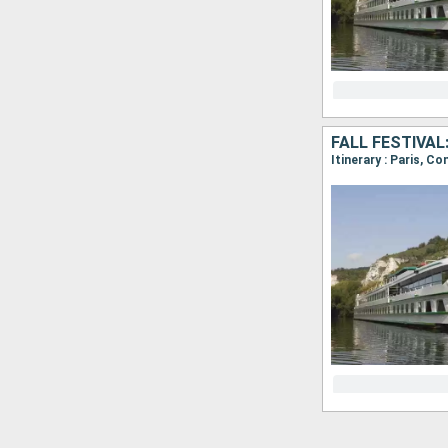
FALL FESTIVAL
Itinerary : Paris, C