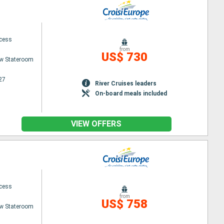
ncess
from
US$ 730
w Stateroom
27
River Cruises leaders
On-board meals included
VIEW OFFERS
ncess
from
US$ 758
w Stateroom