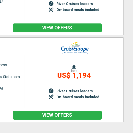
27
River Cruises leaders
On-board meals included
VIEW OFFERS
ncess
from
US$ 1,194
w Stateroom
26
River Cruises leaders
On-board meals included
VIEW OFFERS