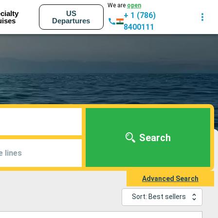
We are
open
cialty
US
+ 1 (786)
uises
Departures
8400111
Search
e lines
Advanced Search
Sort: Best sellers