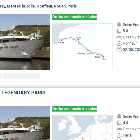
issy, Mantes la Jolie, Honfleur, Rouen, Paris
On-board meals included
Seine Pri
5 d
Ocean vie
Honfleur
02/08/20
: LEGENDARY PARIS
On-board meals included
Seine Pri
4 d
Ocean vie
Paris