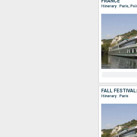
FRANCE
Itinerary : Paris, Po
FALL FESTIVAL
Itinerary : Paris