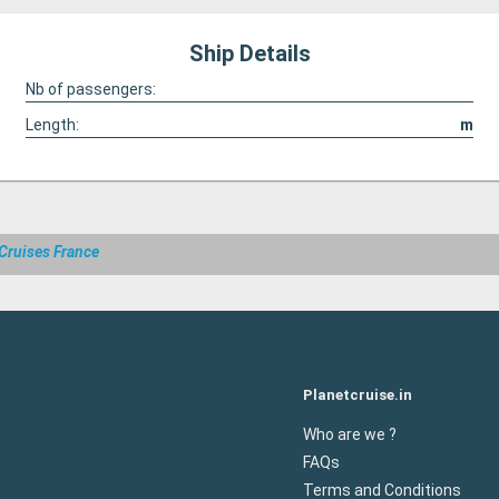
Ship Details
Nb of passengers:
Length:
m
Cruises France
Planetcruise.in
Who are we ?
FAQs
Terms and Conditions