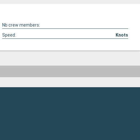
Nb crew members:
Speed:
Knots