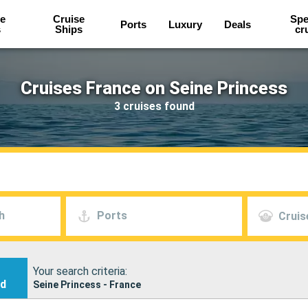
e
Cruise
Spe
Ports
Luxury
Deals
s
Ships
cr
Cruises France on Seine Princess
3 cruises found
h
Ports
Cruis
Your search criteria:
nd
Seine Princess - France