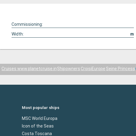
Commissioning:
Width:
m
Cruises www.planetcruise.in
Shipowners
CroisiEurope
Seine Princess
Most popular ships
MSC World Europa
Icon of the Seas
Costa Toscana