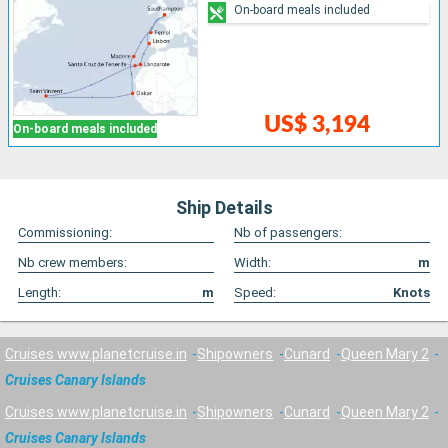
On-board meals included
US$ 3,194
On-board meals included
Ship Details
Commissioning:
Nb of passengers:
Nb crew members:
Width:
m
Length:
m
Speed:
Knots
Cruises www.planetcruise.in
Shipowners
Cunard
Queen Mary 2
Cruises Canary Islands
Cruises www.planetcruise.in
Shipowners
Cunard
Queen Mary 2
Cruises Canary Islands