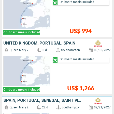
On-board meals included
US$ 994
On-board meals included
UNITED KINGDOM, PORTUGAL, SPAIN
Queen Mary 2
8 d
Southampton
09/03/2027
On-board meals included
US$ 1,266
On-board meals included
SPAIN, PORTUGAL, SENEGAL, SAINT VINCENT AND THE GRENADINES, TENERIFE, LANZAROTE, UNITED KINGDOM
Queen Mary 2
22 d
Southampton
02/21/2027