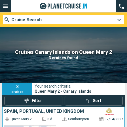
Cruise Search
Our destinations
Cruises Canary Islands on Queen Mary 2
3 cruises found
Departure month
Ports
Cruise lines
3
Your search criteria:
Search
Queen Mary 2 - Canary Islands
cruises
Filter
Sort
SPAIN, PORTUGAL, UNITED KINGDOM
Queen Mary 2
8 d
Southampton
02/14/2027