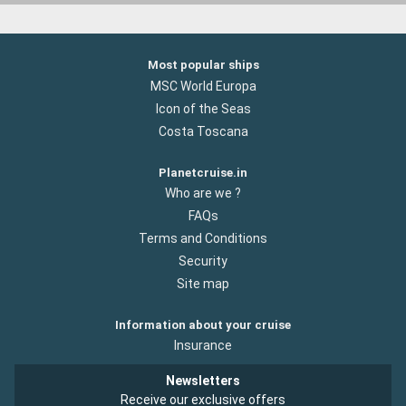
Most popular ships
MSC World Europa
Icon of the Seas
Costa Toscana
Planetcruise.in
Who are we ?
FAQs
Terms and Conditions
Security
Site map
Information about your cruise
Insurance
Newsletters
Receive our exclusive offers