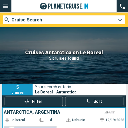
Cruise Search
Our destinations
Cruises Antarctica on Le Boreal
5 cruises found
Departure month
Ports
Cruise lines
5
Your search criteria:
Search
Le Boreal - Antarctica
cruises
Filter
Sort
ANTARCTICA, ARGENTINA
Le Boreal
11 d
Ushuaia
12/19/2028