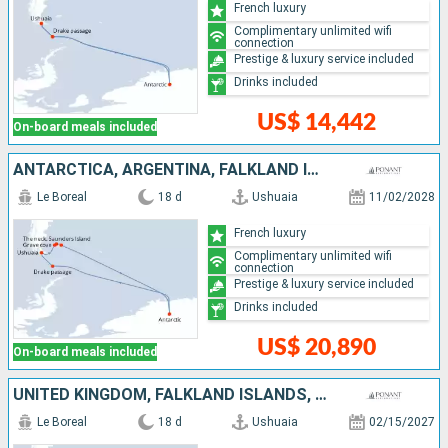
French luxury
Complimentary unlimited wifi
connection
Prestige & luxury service included
Drinks included
US$ 14,442
On-board meals included
ANTARCTICA, ARGENTINA, FALKLAND ISLANDS, UNITED KINGDOM
Le Boreal
18 d
Ushuaia
11/02/2028
French luxury
Complimentary unlimited wifi
connection
Prestige & luxury service included
Drinks included
US$ 20,890
On-board meals included
UNITED KINGDOM, FALKLAND ISLANDS, ANTARCTICA, ARGENTINA
Le Boreal
18 d
Ushuaia
02/15/2027