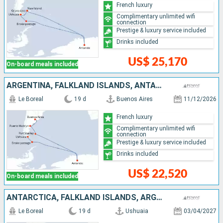
French luxury
Complimentary unlimited wifi
connection
Prestige & luxury service included
Drinks included
US$ 25,170
On-board meals included
ARGENTINA, FALKLAND ISLANDS, ANTARCTICA
Le Boreal
19 d
Buenos Aires
11/12/2026
French luxury
Complimentary unlimited wifi
connection
Prestige & luxury service included
Drinks included
US$ 22,520
On-board meals included
ANTARCTICA, FALKLAND ISLANDS, ARGENTINA
Le Boreal
19 d
Ushuaia
03/04/2027