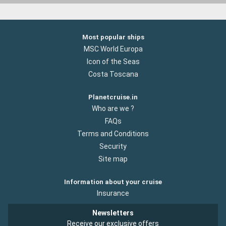
Most popular ships
MSC World Europa
Icon of the Seas
Costa Toscana
Planetcruise.in
Who are we ?
FAQs
Terms and Conditions
Security
Site map
Information about your cruise
Insurance
Newsletters
Receive our exclusive offers