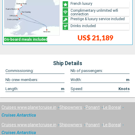
French luxury
Complimentary unlimited wifi
connection
Prestige & luxury service included
Drinks included
US$ 21,189
On-board meals included
Ship Details
Commissioning:
Nb of passengers:
Nb crew members:
Width:
m
Length:
m
Speed:
Knots
Cruises www.planetcruise.in
Shipowners
Ponant
Le Boreal
Cruises Antarctica
Cruises www.planetcruise.in
Shipowners
Ponant
Le Boreal
Cruises Antarctica