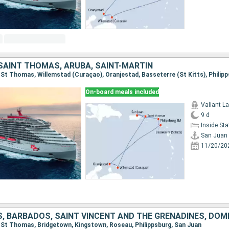
 SAINT THOMAS, ARUBA, SAINT-MARTIN
On-board meals included
Valiant L
9 d
Inside St
San Juan
11/20/20
n, St Thomas, Bridgetown, Kingstown, Roseau, Philippsburg, San Juan