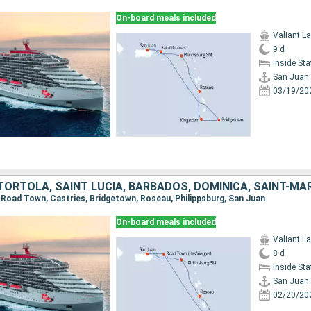
On-board meals included
Valiant L
9 d
Inside St
San Juan
03/19/20
TORTOLA, SAINT LUCIA, BARBADOS, DOMINICA, SAINT-MA
n, Road Town, Castries, Bridgetown, Roseau, Philippsburg, San Juan
On-board meals included
Valiant L
8 d
Inside St
San Juan
02/20/20