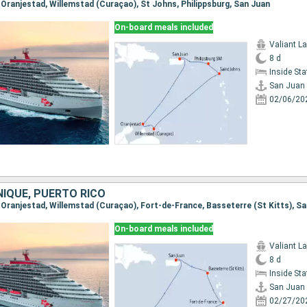
, Oranjestad, Willemstad (Curaçao), St Johns, Philippsburg, San Juan
On-board meals included
Valiant L
8 d
Inside St
San Juan
02/06/20
NIQUE, PUERTO RICO
, Oranjestad, Willemstad (Curaçao), Fort-de-France, Basseterre (St Kitts), S
On-board meals included
Valiant L
8 d
Inside St
San Juan
02/27/20