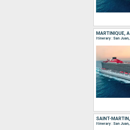
MARTINIQUE, 
Itinerary : San Juan
Itinerary : San Juan