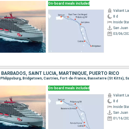
On-board meals included
Valiant L
8 d
Inside St
San Juan
03/06/20
 BARBADOS, SAINT LUCIA, MARTINIQUE, PUERTO RICO
, Philippsburg, Bridgetown, Castries, Fort-de-France, Basseterre (St Kitts), S
On-board meals included
Valiant L
8 d
Inside St
San Juan
01/16/20