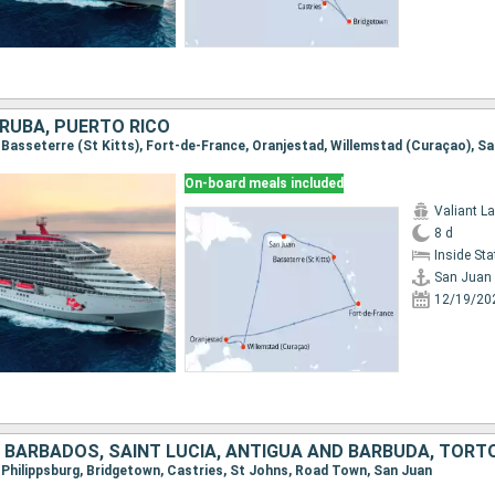
ARUBA, PUERTO RICO
, Basseterre (St Kitts), Fort-de-France, Oranjestad, Willemstad (Curaçao), S
On-board meals included
Valiant L
8 d
Inside St
San Juan
12/19/20
, Philippsburg, Bridgetown, Castries, St Johns, Road Town, San Juan