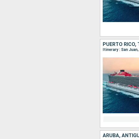
PUERTO RICO,
Itinerary : San Juan
ARUBA, ANTIG