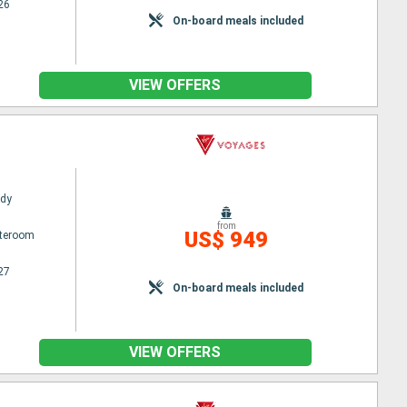
26
On-board meals included
VIEW OFFERS
ady
from
US$ 949
ateroom
27
On-board meals included
VIEW OFFERS