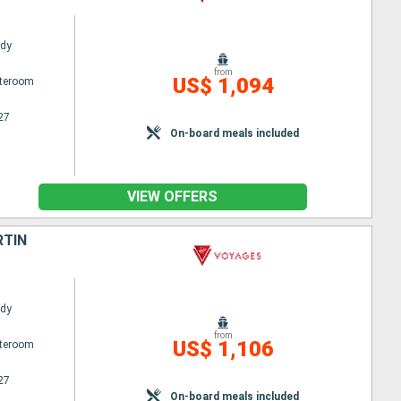
ady
from
US$ 1,094
ateroom
27
On-board meals included
VIEW OFFERS
RTIN
ady
from
US$ 1,106
ateroom
27
On-board meals included