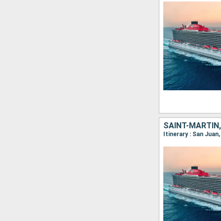
SAINT-MARTIN,
Itinerary : San Juan