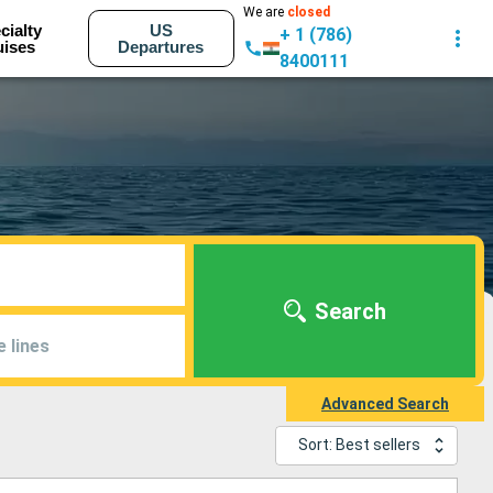
We are
closed
cialty
US
+ 1 (786)
uises
Departures
8400111
Search
e lines
Advanced Search
Sort: Best sellers