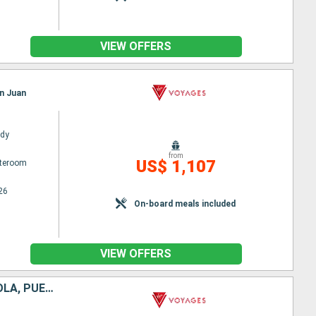
VIEW OFFERS
an Juan
ady
from
US$ 1,107
ateroom
26
On-board meals included
VIEW OFFERS
SAINT-MARTIN, BARBADOS, SAINT LUCIA, ANTIGUA AND BARBUDA, TORTOLA, PUERTO RICO