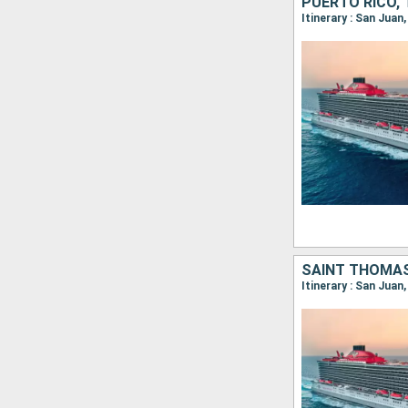
PUERTO RICO,
Itinerary : San Juan
SAINT THOMAS
Itinerary : San Jua