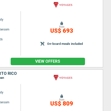
ady
from
US$ 693
ateroom
26
On-board meals included
VIEW OFFERS
RTO RICO
uan
ady
from
US$ 809
ateroom