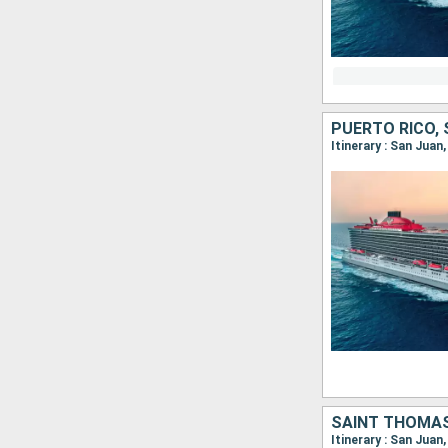
PUERTO RICO,
Itinerary : San Jua