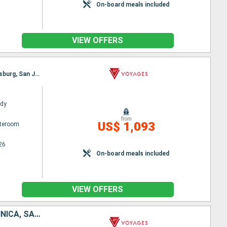
On-board meals included
VIEW OFFERS
Itinerary : San Juan, St Thomas, Willemstad (Curaçao), Oranjestad, Basseterre (St Kitts), Philippsburg, San Juan
ady
from
US$ 1,093
ateroom
26
On-board meals included
VIEW OFFERS
SAINT THOMAS, BARBADOS, SAINT VINCENT AND THE GRENADINES, DOMINICA, SAINT-MARTIN, PUERTO RICO