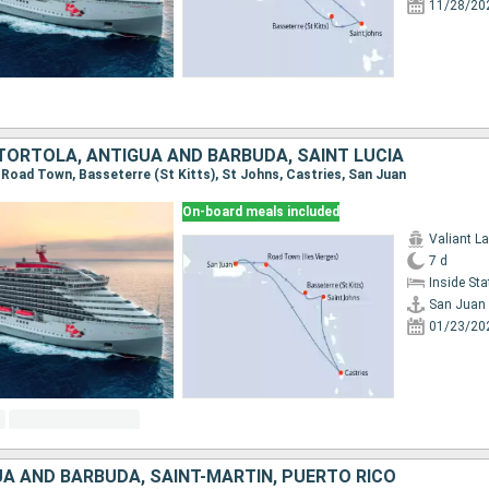
11/28/20
 TORTOLA, ANTIGUA AND BARBUDA, SAINT LUCIA
, Road Town, Basseterre (St Kitts), St Johns, Castries, San Juan
On-board meals included
Valiant L
7 d
Inside St
San Juan
01/23/20
UA AND BARBUDA, SAINT-MARTIN, PUERTO RICO