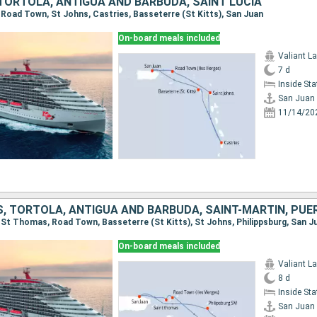
 TORTOLA, ANTIGUA AND BARBUDA, SAINT LUCIA
, Road Town, St Johns, Castries, Basseterre (St Kitts), San Juan
On-board meals included
Valiant L
7 d
Inside St
San Juan
11/14/20
, TORTOLA, ANTIGUA AND BARBUDA, SAINT-MARTIN, PUE
n, St Thomas, Road Town, Basseterre (St Kitts), St Johns, Philippsburg, San J
On-board meals included
Valiant L
8 d
Inside St
San Juan