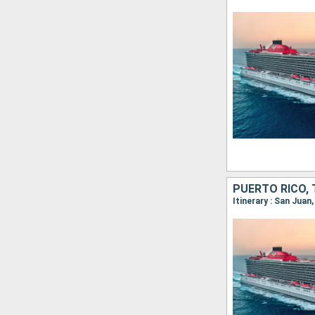
PUERTO RICO, 
Itinerary : San Jua