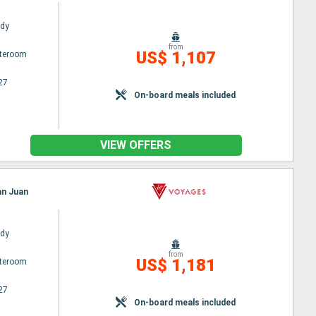
ady
from
US$ 1,107
ateroom
27
On-board meals included
VIEW OFFERS
an Juan
ady
from
US$ 1,181
ateroom
27
On-board meals included