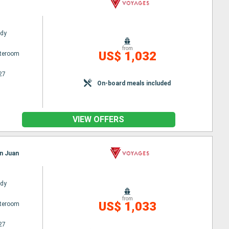
ady
from
US$ 1,032
ateroom
27
On-board meals included
VIEW OFFERS
an Juan
ady
from
US$ 1,033
ateroom
27