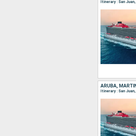
Itinerary : San Juan
ARUBA, MARTI
Itinerary : San Juan