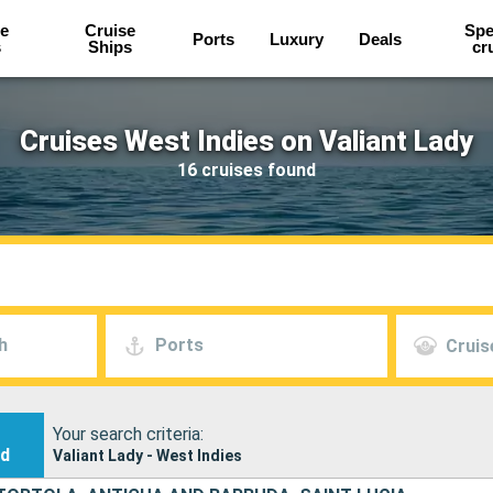
e
Cruise
Spe
Ports
Luxury
Deals
s
Ships
cr
Cruises West Indies on Valiant Lady
16 cruises found
h
Ports
Cruis
Your search criteria:
nd
Valiant Lady - West Indies