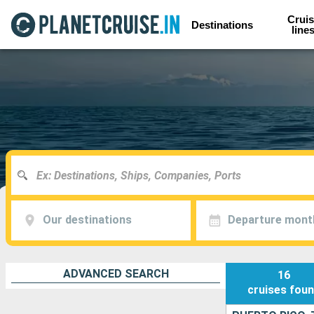
Cruis
Destinations
line
Our destinations
Departure mont
ADVANCED SEARCH
16
cruises
fou