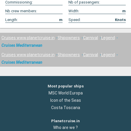
Commissioning:
Nb of passengers:
Nb crew members:
Width:
m
Length:
m
Speed:
Knots
Cruises www.planetcruise.in
Shipowners
Carnival
Legend
Cruises Mediterranean
Cruises www.planetcruise.in
Shipowners
Carnival
Legend
Cruises Mediterranean
Most popular ships
MSC World Europa
Icon of the Seas
Costa Toscana
Planetcruise.in
Who are we ?