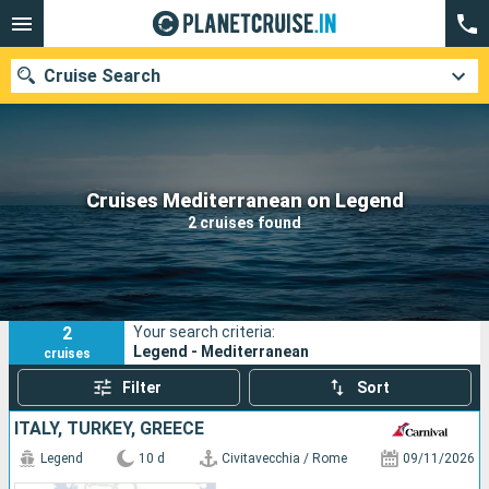
Cruise Search
Our destinations
Cruises Mediterranean on Legend
2 cruises found
Departure month
Ports
Cruise lines
2
Your search criteria:
Search
Legend - Mediterranean
cruises
Filter
Sort
ITALY, TURKEY, GREECE
Legend
10 d
Civitavecchia / Rome
09/11/2026