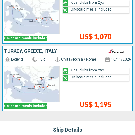
Kids' clubs from 2yo
On-board meals included
US$ 1,070
On-board meals included
TURKEY, GREECE, ITALY
Legend
13 d
Civitavecchia / Rome
10/11/2026
Kids' clubs from 2yo
On-board meals included
US$ 1,195
On-board meals included
Ship Details