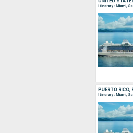
UNITED STATES
Itinerary : Miami, S