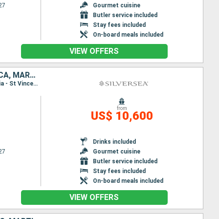
27
Gourmet cuisine
Butler service included
Stay fees included
On-board meals included
VIEW OFFERS
UNITED STATES, PUERTO RICO, ANTIGUA AND BARBUDA, FRANCE, DOMINICA, MARTINIQUE, SAINT VINCENT AND THE GRENADINES, BARBADOS
Itinerary : Miami, San Juan, St Johns, St Kitts, Gustavia, Deshaies, Roseau, Fort-de-France, Bequia - St Vincent, Bridgetown, Miami, San Juan, St Johns, St Kitts, Gustavia, St Johns, Deshaies, Roseau, Fort-de-France, Bequia - St Vincent, Bridgetown
from
US$ 10,600
Drinks included
27
Gourmet cuisine
Butler service included
Stay fees included
On-board meals included
VIEW OFFERS