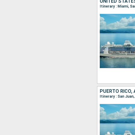
Itinerary : Miami, S