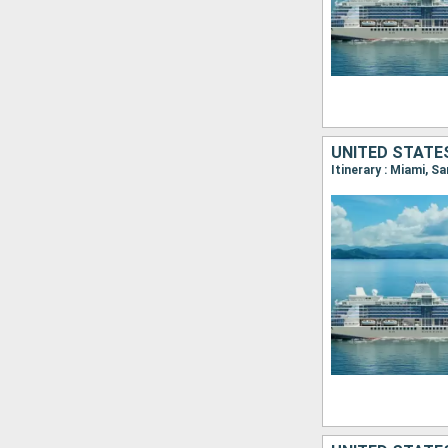
UNITED STATES
Itinerary : Miami, S