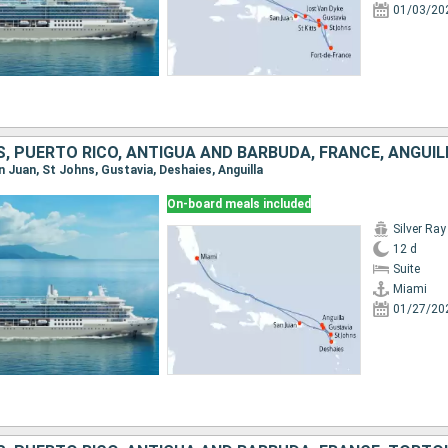
01/03/20
, PUERTO RICO, ANTIGUA AND BARBUDA, FRANCE, ANGUIL
an Juan, St Johns, Gustavia, Deshaies, Anguilla
On-board meals included
Silver Ray
12 d
Suite
Miami
01/27/20