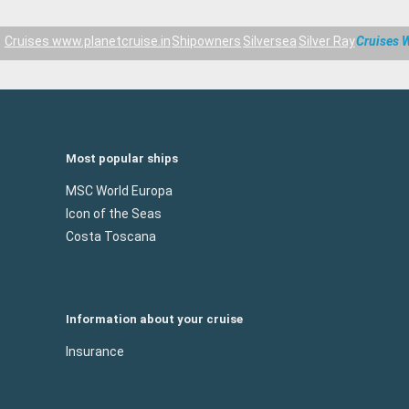
Cruises www.planetcruise.in
Shipowners
Silversea
Silver Ray
Cruises W
Most popular ships
MSC World Europa
Icon of the Seas
Costa Toscana
Information about your cruise
Insurance