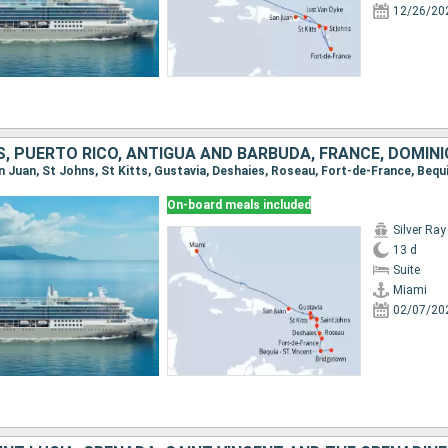
12/26/20
On-board meals included
Silver Ray
13 d
Suite
Miami
02/07/20