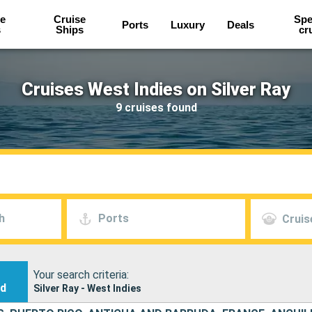
e
Cruise
Spe
Ports
Luxury
Deals
s
Ships
cr
Cruises West Indies on Silver Ray
9 cruises found
h
Ports
Cruis
Your search criteria:
nd
Silver Ray - West Indies