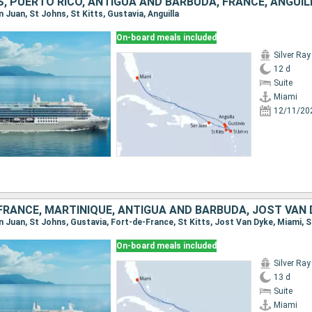
, PUERTO RICO, ANTIGUA AND BARBUDA, FRANCE, ANGUIL
an Juan, St Johns, St Kitts, Gustavia, Anguilla
On-board meals included
Silver Ray
12 d
Suite
Miami
12/11/20
On-board meals included
Silver Ray
13 d
Suite
Miami