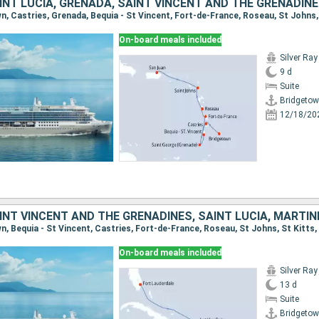
On-board meals included
Silver Ray
9 d
Suite
Bridgeto
12/18/20
On-board meals included
Silver Ray
13 d
Suite
Bridgeto