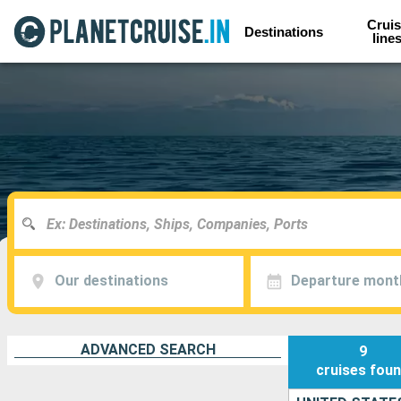
Cruis
Destinations
line
Our destinations
Departure mont
ADVANCED SEARCH
9
cruises
fou