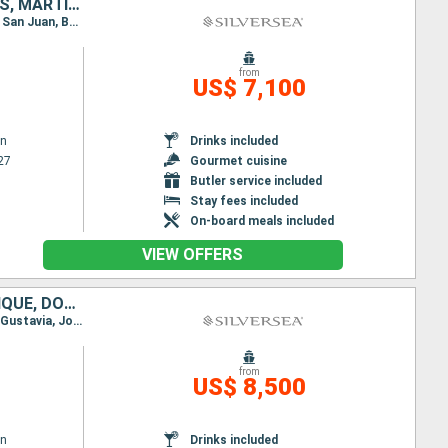
BARBADOS, SAINT LUCIA, GRENADA, SAINT VINCENT AND THE GRENADINES, MARTINIQUE, DOMINICA, ANTIGUA AND BARBUDA, PUERTO RICO
Itinerary : Bridgetown, Castries, Grenada, Bequia - St Vincent, Fort-de-France, Roseau, St Johns, San Juan, Bridgetown, Castries, Grenada, Bequia - St Vincent, Fort-de-France, Roseau, St Johns, San Juan
from
US$ 7,100
wn
Drinks included
27
Gourmet cuisine
Butler service included
Stay fees included
On-board meals included
VIEW OFFERS
BARBADOS, SAINT VINCENT AND THE GRENADINES, SAINT LUCIA, MARTINIQUE, DOMINICA, ANTIGUA AND BARBUDA, FRANCE, JOST VAN DYKE, PUERTO RICO, UNITED STATES
Itinerary : Bridgetown, Bequia - St Vincent, Castries, Fort-de-France, Roseau, St Johns, St Kitts, Gustavia, Jost Van Dyke, San Juan, Fort Lauderdale
from
US$ 8,500
wn
Drinks included