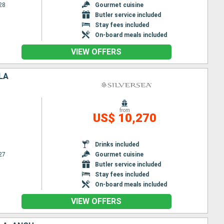
28
Gourmet cuisine
Butler service included
Stay fees included
On-board meals included
VIEW OFFERS
LA
from
US$ 10,270
Drinks included
27
Gourmet cuisine
Butler service included
Stay fees included
On-board meals included
VIEW OFFERS