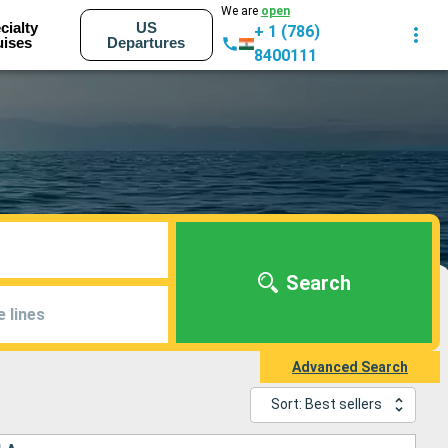
We are
open
cialty
US
+ 1 (786)
uises
Departures
8400111
Search
e lines
Advanced Search
Sort: Best sellers