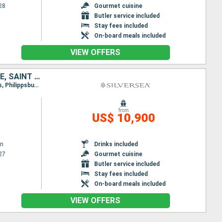
28
Gourmet cuisine
Butler service included
Stay fees included
On-board meals included
VIEW OFFERS
BARBADOS, SAINT VINCENT AND THE GRENADINES, GRENADA, MARTINIQUE, SAINT LUCIA, ANTIGUA AND BARBUDA, SAINT-MARTIN, FRANCE, ANGUILLA, UNITED STATES
Itinerary : Bridgetown, Bequia - St Vincent, Grenada, Fort-de-France, Deshaies, Soufriere, St Kitts, Philippsburg, Gustavia, Anguilla, Miami
from
US$ 10,900
wn
Drinks included
27
Gourmet cuisine
Butler service included
Stay fees included
On-board meals included
VIEW OFFERS