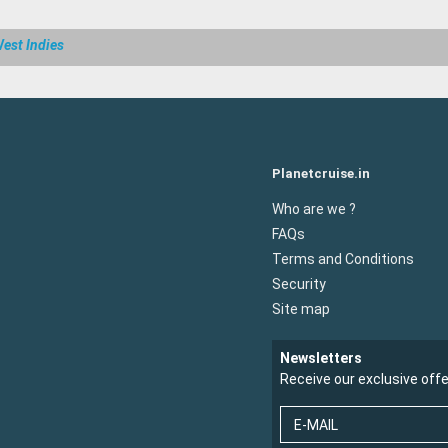
est Indies
Planetcruise.in
Who are we ?
FAQs
Terms and Conditions
Security
Site map
Newsletters
Receive our exclusive off
E-MAIL