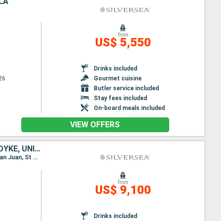
LA
from
US$ 5,550
Drinks included
26
Gourmet cuisine
Butler service included
Stay fees included
On-board meals included
VIEW OFFERS
PUERTO RICO, FRANCE, MARTINIQUE, ANTIGUA AND BARBUDA, JOST VAN DYKE, UNITED STATES
Itinerary : Miami, San Juan, St Johns, Gustavia, Fort-de-France, St Kitts, Jost Van Dyke, Miami, San Juan, St Johns, Gustavia, St Johns, Fort-de-France, St Kitts, Jost Van Dyke, Miami
from
US$ 9,100
Drinks included