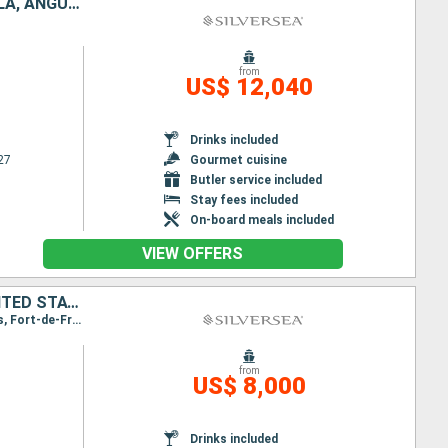
UNITED STATES, PUERTO RICO, ANTIGUA AND BARBUDA, FRANCE, TORTOLA, ANGUILLA
from
US$ 12,040
Drinks included
27
Gourmet cuisine
Butler service included
Stay fees included
On-board meals included
VIEW OFFERS
PUERTO RICO, ANTIGUA AND BARBUDA, MARTINIQUE, JOST VAN DYKE, UNITED STATES
Itinerary : San Juan, St Johns, Fort-de-France, St Kitts, Jost Van Dyke, Miami, San Juan, St Johns, Fort-de-France, St Kitts, Jost Van Dyke, Miami
from
US$ 8,000
Drinks included