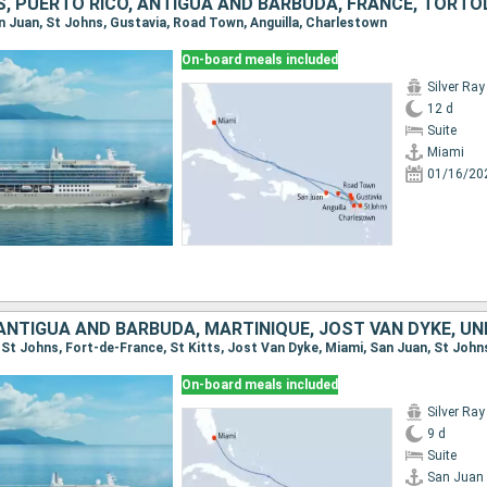
an Juan, St Johns, Gustavia, Road Town, Anguilla, Charlestown
On-board meals included
Silver Ray
12 d
Suite
Miami
01/16/20
On-board meals included
Silver Ray
9 d
Suite
San Juan