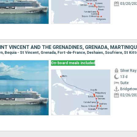
03/20/20
On-board meals included
Silver Ray
13 d
Suite
Bridgeto
02/26/20