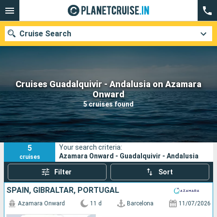
Cruise Search
Cruises Guadalquivir - Andalusia on Azamara
Our destinations
Onward
5 cruises found
Departure month
Ports
Cruise lines
5
Your search criteria:
Search
Azamara Onward - Guadalquivir - Andalusia
cruises
Filter
Sort
SPAIN, GIBRALTAR, PORTUGAL
Azamara Onward
11 d
Barcelona
11/07/2026