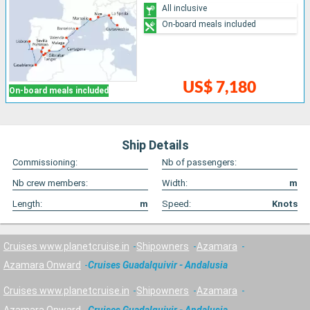
All inclusive
On-board meals included
US$ 7,180
On-board meals included
Ship Details
Commissioning:
Nb of passengers:
Nb crew members:
Width:
m
Length:
m
Speed:
Knots
Cruises www.planetcruise.in
Shipowners
Azamara
Azamara Onward
Cruises Guadalquivir - Andalusia
Cruises www.planetcruise.in
Shipowners
Azamara
Azamara Onward
Cruises Guadalquivir - Andalusia