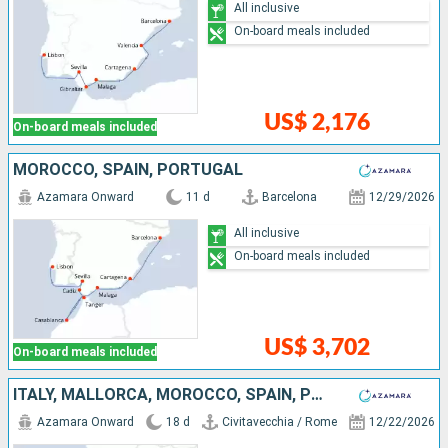
All inclusive
On-board meals included
US$ 2,176
On-board meals included
MOROCCO, SPAIN, PORTUGAL
Azamara Onward
11 d
Barcelona
12/29/2026
All inclusive
On-board meals included
US$ 3,702
On-board meals included
ITALY, MALLORCA, MOROCCO, SPAIN, PORTUGAL
Azamara Onward
18 d
Civitavecchia / Rome
12/22/2026