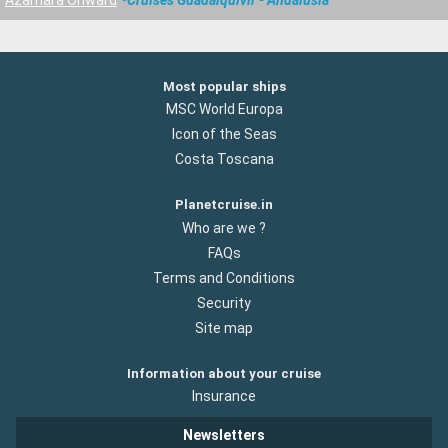
Most popular ships
MSC World Europa
Icon of the Seas
Costa Toscana
Planetcruise.in
Who are we ?
FAQs
Terms and Conditions
Security
Site map
Information about your cruise
Insurance
Newsletters