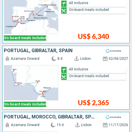
All inclusive
On-board meals included
US$ 6,340
On-board meals included
PORTUGAL, GIBRALTAR, SPAIN
Azamara Onward
8 d
Lisbon
02/06/2027
All inclusive
On-board meals included
US$ 2,365
On-board meals included
PORTUGAL, MOROCCO, GIBRALTAR, SPAIN, FRANCE, ITALY
Azamara Onward
19 d
Lisbon
11/17/2026