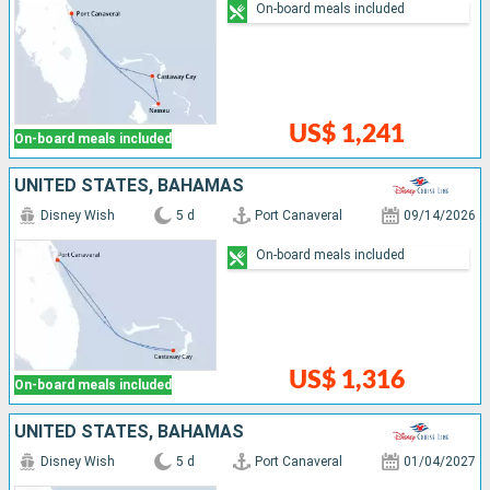
On-board meals included
US$ 1,241
On-board meals included
UNITED STATES, BAHAMAS
Disney Wish
5 d
Port Canaveral
09/14/2026
On-board meals included
US$ 1,316
On-board meals included
UNITED STATES, BAHAMAS
Disney Wish
5 d
Port Canaveral
01/04/2027