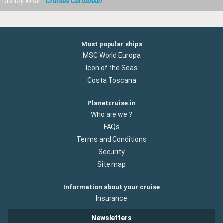
Disney Wish
Cruises Caribbean
Most popular ships
MSC World Europa
Icon of the Seas
Costa Toscana
Planetcruise.in
Who are we ?
FAQs
Terms and Conditions
Security
Site map
Information about your cruise
Insurance
Newsletters