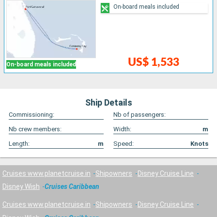
On-board meals included
US$ 1,533
On-board meals included
Ship Details
Commissioning:
Nb of passengers:
Nb crew members:
Width:
m
Length:
m
Speed:
Knots
Cruises www.planetcruise.in
Shipowners
Disney Cruise Line
Disney Wish
Cruises Caribbean
Cruises www.planetcruise.in
Shipowners
Disney Cruise Line