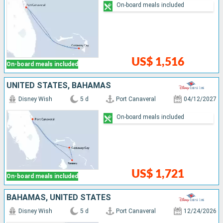
On-board meals included
US$ 1,516
On-board meals included
UNITED STATES, BAHAMAS
Disney Wish
5 d
Port Canaveral
04/12/2027
On-board meals included
US$ 1,721
On-board meals included
BAHAMAS, UNITED STATES
Disney Wish
5 d
Port Canaveral
12/24/2026