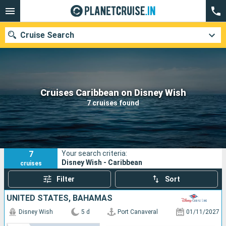
Cruise Search
Our destinations
Cruises Caribbean on Disney Wish
7 cruises found
Departure month
Ports
Cruise lines
7
Your search criteria:
Search
Disney Wish - Caribbean
cruises
Filter
Sort
UNITED STATES, BAHAMAS
Disney Wish
5 d
Port Canaveral
01/11/2027