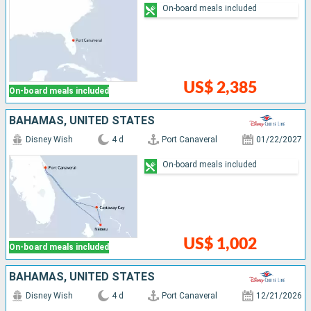
On-board meals included
US$ 2,385
On-board meals included
BAHAMAS, UNITED STATES
Disney Wish
4 d
Port Canaveral
01/22/2027
On-board meals included
US$ 1,002
On-board meals included
BAHAMAS, UNITED STATES
Disney Wish
4 d
Port Canaveral
12/21/2026