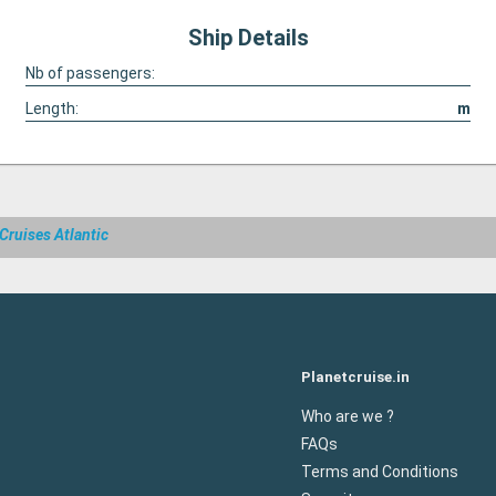
Ship Details
Nb of passengers:
Length:
m
Cruises Atlantic
Planetcruise.in
Who are we ?
FAQs
Terms and Conditions