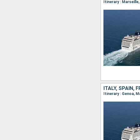
Itinerary : Marseill
ITALY, SPAIN,
Itinerary : Genoa, 