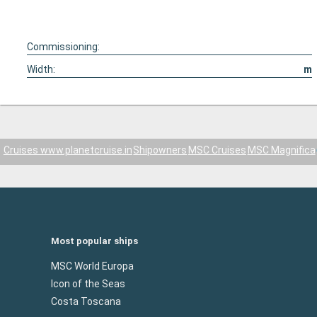
Commissioning:
Width:
m
Cruises www.planetcruise.in
Shipowners
MSC Cruises
MSC Magnifica
Most popular ships
MSC World Europa
Icon of the Seas
Costa Toscana