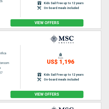
26
Kids Sail Free up to 12 years
On-board meals included
VIEW OFFERS
ifica
from
US$ 1,196
ateroom
a
27
Kids Sail Free up to 12 years
On-board meals included
VIEW OFFERS