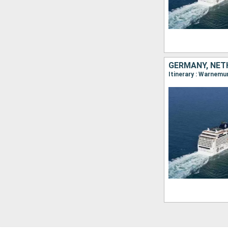
GERMANY, NETH
Itinerary : Warnemu