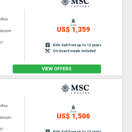
ifica
from
US$ 1,359
ateroom
27
Kids Sail Free up to 12 years
On-board meals included
VIEW OFFERS
ifica
from
US$ 1,506
ateroom
27
Kids Sail Free up to 12 years