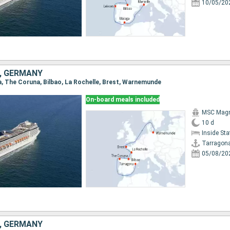
10/05/20
E, GERMANY
na, The Coruna, Bilbao, La Rochelle, Brest, Warnemunde
On-board meals included
MSC Magn
10 d
Inside St
Tarragon
05/08/20
E, GERMANY