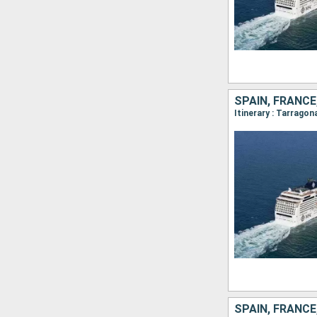
SPAIN, FRANC
Itinerary : Tarrago
SPAIN, FRANC