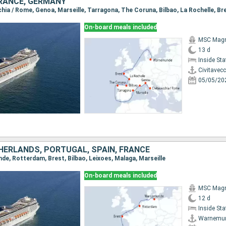
 FRANCE, GERMANY
On-board meals included
MSC Magn
13 d
Inside St
Civitavec
05/05/20
HERLANDS, PORTUGAL, SPAIN, FRANCE
nde, Rotterdam, Brest, Bilbao, Leixoes, Malaga, Marseille
On-board meals included
MSC Magn
12 d
Inside St
Warnemu