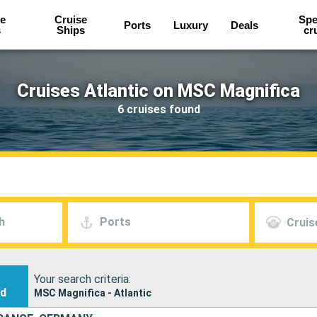
e
Cruise
Spe
Ports
Luxury
Deals
s
Ships
cr
Cruises Atlantic on MSC Magnifica
6 cruises found
h
Ports
Cruis
Your search criteria:
nd
MSC Magnifica - Atlantic