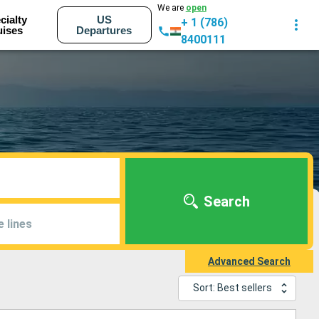
We are
open
cialty
US
+ 1 (786)
uises
Departures
8400111
Search
e lines
Advanced Search
Sort: Best sellers