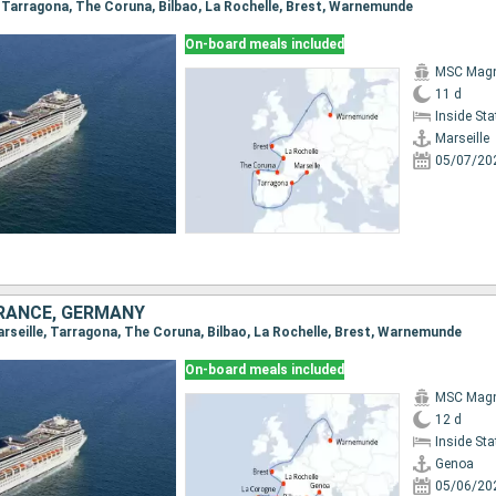
e, Tarragona, The Coruna, Bilbao, La Rochelle, Brest, Warnemunde
On-board meals included
MSC Magn
11 d
Inside St
Marseille
05/07/20
 FRANCE, GERMANY
Marseille, Tarragona, The Coruna, Bilbao, La Rochelle, Brest, Warnemunde
On-board meals included
MSC Magn
12 d
Inside St
Genoa
05/06/20