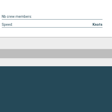
Nb crew members:
Speed:
Knots