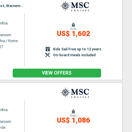
Itinerary : Civitavecchia / Rome, Genoa, Marseille, Tarragona, The Coruna, Bilbao, La Rochelle, Brest, Warnemunde
ifica
from
US$ 1,602
ateroom
chia / Rome
27
Kids Sail Free up to 12 years
On-board meals included
VIEW OFFERS
ifica
from
US$ 1,086
ateroom
nde