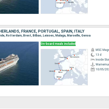
ERLANDS, FRANCE, PORTUGAL, SPAIN, ITALY
nde, Rotterdam, Brest, Bilbao, Leixoes, Malaga, Marseille, Genoa
On-board meals included
MSC Magn
13 d
Inside St
Warnemu
10/05/20