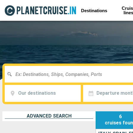
Cruis
Destinations
line
Our destinations
Departure mont
ADVANCED SEARCH
6
cruises
fou