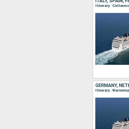
ITALY, SPAIN,
GERMANY, NET
Itinerary : Warnemu