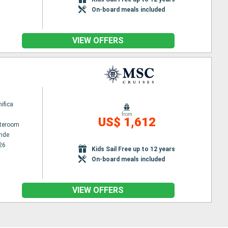
On-board meals included
VIEW OFFERS
ifica
from
US$ 1,612
ateroom
nde
26
Kids Sail Free up to 12 years
On-board meals included
VIEW OFFERS