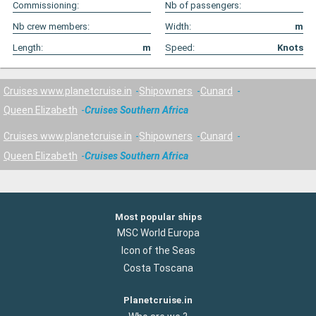
Commissioning:
Nb of passengers:
Nb crew members:
Width:
m
Length:
m
Speed:
Knots
Cruises www.planetcruise.in
Shipowners
Cunard
Queen Elizabeth
Cruises Southern Africa
Cruises www.planetcruise.in
Shipowners
Cunard
Queen Elizabeth
Cruises Southern Africa
Most popular ships
MSC World Europa
Icon of the Seas
Costa Toscana
Planetcruise.in