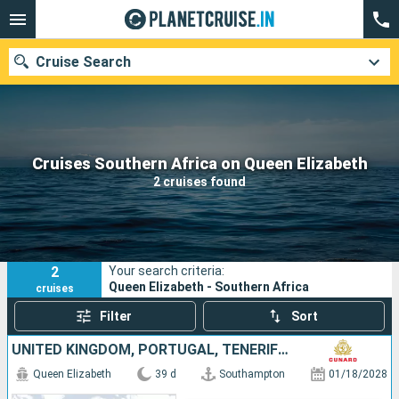
Cruise Search
Our destinations
Cruises Southern Africa on Queen Elizabeth
2 cruises found
Departure month
Ports
Cruise lines
2
Your search criteria:
Search
Queen Elizabeth - Southern Africa
cruises
Filter
Sort
UNITED KINGDOM, PORTUGAL, TENERIFE, SAINT VINCENT AND THE GRENADINES, SOUTHERN AFRICA, MAURITIUS, MALAYSIA, SINGAPORE
Queen Elizabeth
39 d
Southampton
01/18/2028