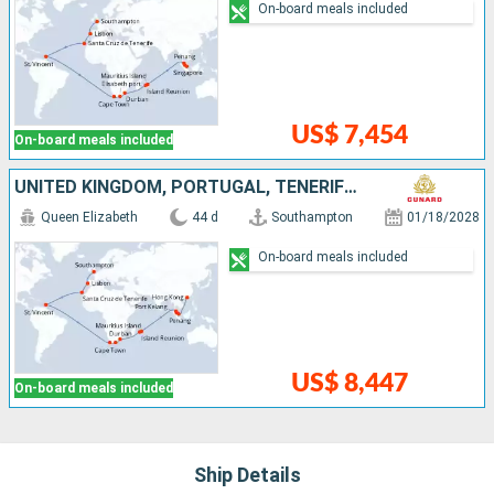
On-board meals included
US$ 7,454
On-board meals included
UNITED KINGDOM, PORTUGAL, TENERIFE, SAINT VINCENT AND THE GRENADINES, SOUTHERN AFRICA, MAURITIUS, MALAYSIA, SINGAPORE, CHINA
Queen Elizabeth
44 d
Southampton
01/18/2028
On-board meals included
US$ 8,447
On-board meals included
Ship Details