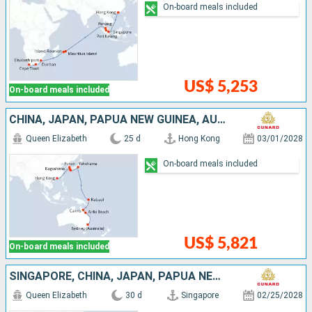
On-board meals included
US$ 5,253
On-board meals included
CHINA, JAPAN, PAPUA NEW GUINEA, AUSTRALIA
Queen Elizabeth
25 d
Hong Kong
03/01/2028
On-board meals included
US$ 5,821
On-board meals included
SINGAPORE, CHINA, JAPAN, PAPUA NEW GUINEA, AUSTRALIA
Queen Elizabeth
30 d
Singapore
02/25/2028