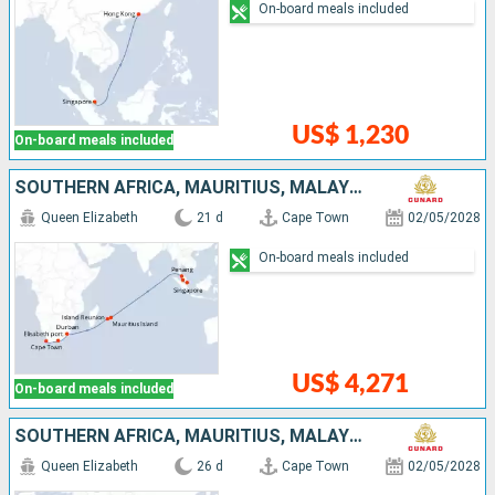
On-board meals included
US$ 1,230
On-board meals included
SOUTHERN AFRICA, MAURITIUS, MALAYSIA, SINGAPORE
Queen Elizabeth
21 d
Cape Town
02/05/2028
On-board meals included
US$ 4,271
On-board meals included
SOUTHERN AFRICA, MAURITIUS, MALAYSIA, SINGAPORE, CHINA
Queen Elizabeth
26 d
Cape Town
02/05/2028