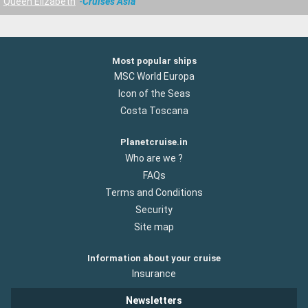
Queen Elizabeth
Cruises Asia
Most popular ships
MSC World Europa
Icon of the Seas
Costa Toscana
Planetcruise.in
Who are we ?
FAQs
Terms and Conditions
Security
Site map
Information about your cruise
Insurance
Newsletters