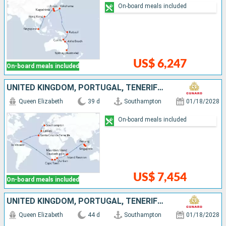
On-board meals included
US$ 6,247
On-board meals included
UNITED KINGDOM, PORTUGAL, TENERIFE, SAINT VINCENT AND THE GRENADINES, SOUTHERN AFRICA, MAURITIUS, MALAYSIA, SINGAPORE
Queen Elizabeth
39 d
Southampton
01/18/2028
On-board meals included
US$ 7,454
On-board meals included
UNITED KINGDOM, PORTUGAL, TENERIFE, SAINT VINCENT AND THE GRENADINES, SOUTHERN AFRICA, MAURITIUS, MALAYSIA, SINGAPORE, CHINA
Queen Elizabeth
44 d
Southampton
01/18/2028