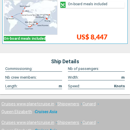
On-board meals included
US$ 8,447
On-board meals included
Ship Details
Commissioning:
Nb of passengers:
Nb crew members:
Width:
m
Length:
m
Speed:
Knots
Cruises www.planetcruise.in
Shipowners
Cunard
Queen Elizabeth
Cruises Asia
Cruises www.planetcruise.in
Shipowners
Cunard