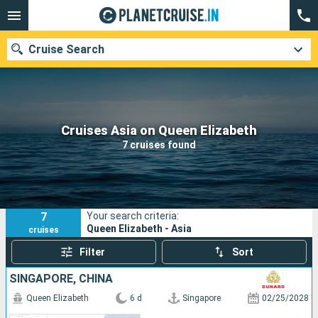
Cruise Search
Our destinations
Cruises Asia on Queen Elizabeth
7 cruises found
Departure month
Ports
Cruise lines
7
Your search criteria:
Search
Queen Elizabeth - Asia
cruises
Filter
Sort
SINGAPORE, CHINA
Queen Elizabeth
6 d
Singapore
02/25/2028