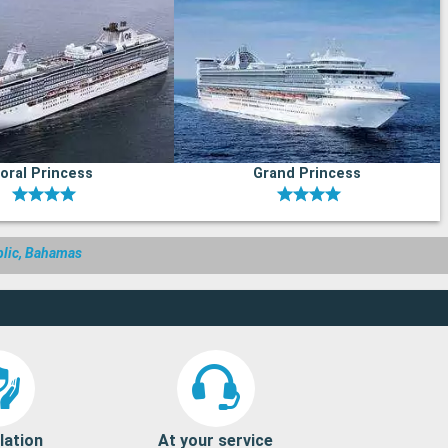
oral Princess
Grand Princess
blic, Bahamas
lation
At your service