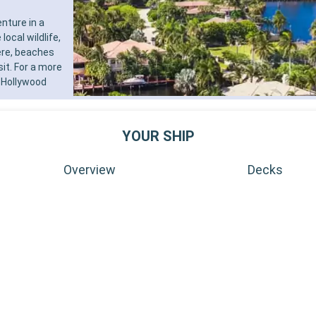
nture in a
ocal wildlife,
ere, beaches
sit. For a more
 Hollywood
YOUR SHIP
Overview
Decks