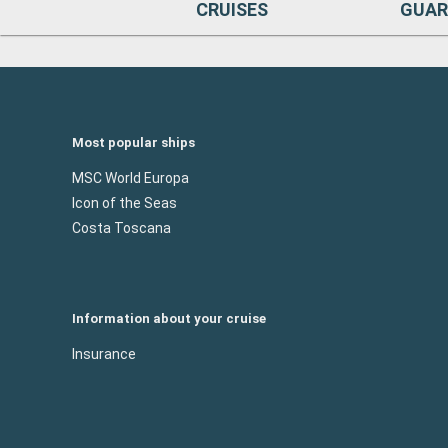
CRUISES
GUAR
Most popular ships
MSC World Europa
Icon of the Seas
Costa Toscana
Information about your cruise
Insurance