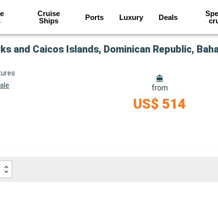
e
Cruise
Spe
Ports
Luxury
Deals
s
Ships
cr
rks and Caicos Islands, Dominican Republic, Ba
tures
ale
from
US$ 514