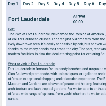
Day 1
Day 2
Day 3
Day 4
Day 5
Day 6
Day
Arrival
Fort Lauderdale
00:00
Port:
The Port of Fort Lauderdale, nicknamed the "Venice of America", 
of call for Caribbean cruises. Located just 5 kilometers from th
lively downtown area, it's easily accessible by cab, bus or even w
thanks to the many canals that cross the city. The port, renowne
modern facilities, is also the ideal starting point for exploring Sou
What to visit in Fort Lauderdale
Fort Lauderdale is famous for its sandy beaches and turquoise 
Olas Boulevard promenade, with its boutiques, art galleries and 
offers an exceptional shopping and relaxation experience. The 
Museum and Gardens are a haven of peace and history, featurin
architecture and lush tropical gardens. For water sports enthusia
offers a wide range of options, from yacht charters to water cab
canals.