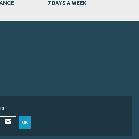
RANCE
7 DAYS A WEEK
ers
OK