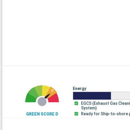
Energy
EGCS (Exhaust Gas Clean
System)
Ready for Ship-to-shore
GREEN SCORE D