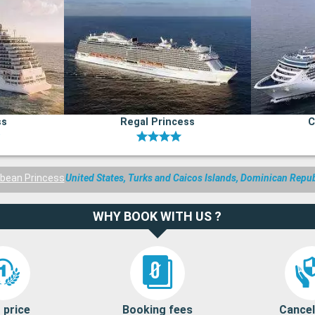
ss
Regal Princess
C
bbean Princess
United States, Turks and Caicos Islands, Dominican Repu
WHY BOOK WITH US ?
 price
Booking fees
Cancel