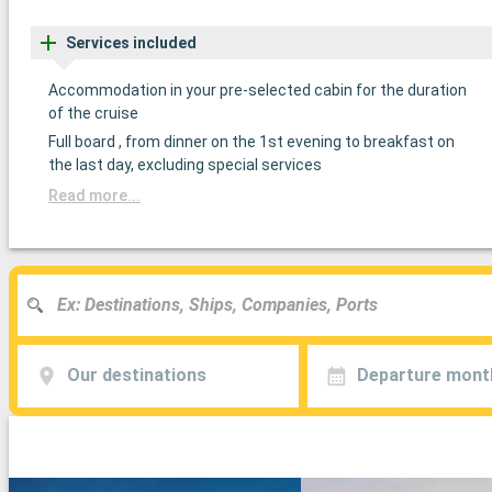
Services included
Accommodation in your pre-selected cabin for the duration
of the cruise
Full board , from dinner on the 1st evening to breakfast on
the last day, excluding special services
Read more...
Our destinations
Departure mont