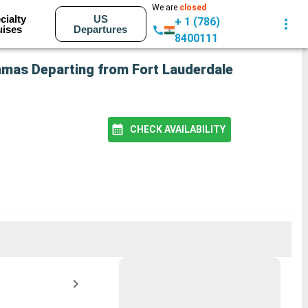
We are
closed
cialty
US
+ 1 (786)
uises
Departures
8400111
hamas Departing from Fort Lauderdale
CHECK AVAILABILITY