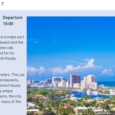
 7
Departure
15:00
is a major port
e beach and the
ater cab,
d for its
th Florida.
waters. The Las
restaurants,
Bonnet House
g unique
sts, the city
 tours of the