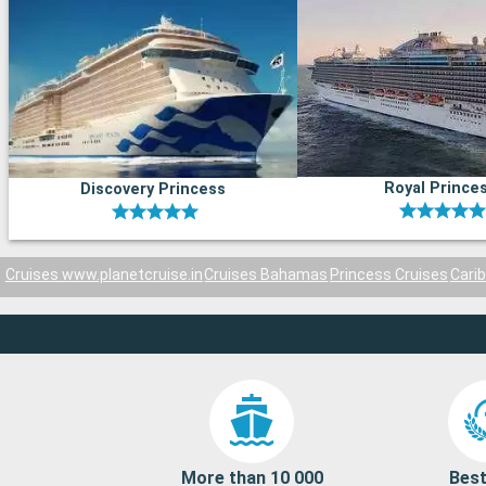
Royal Prince
Discovery Princess
Cruises www.planetcruise.in
Cruises Bahamas
Princess Cruises
Cari
More than 10 000
Best