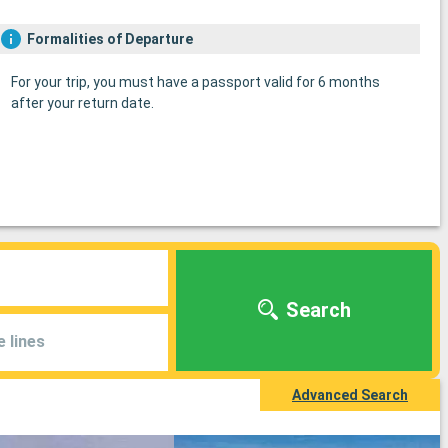
Formalities of Departure
For your trip, you must have a passport valid for 6 months
after your return date.
Search
e lines
Advanced Search