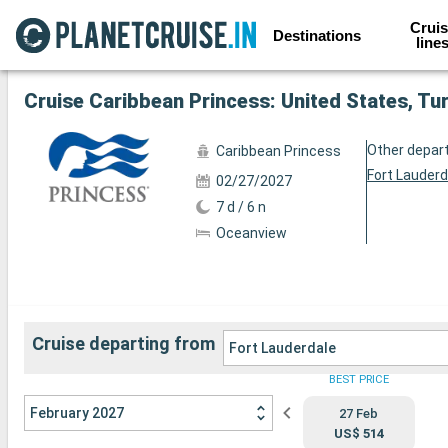
Cruis
Destinations
line
See the other 45 photos
Cruise Caribbean Princess: United States, Tu
Other depar
Caribbean Princess
Fort Lauderd
02/27/2027
7 d / 6 n
Oceanview
Cruise departing from
Fort Lauderdale
BEST PRICE
February 2027
27 Feb
US$ 514