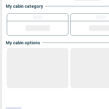
My cabin category
My cabin options