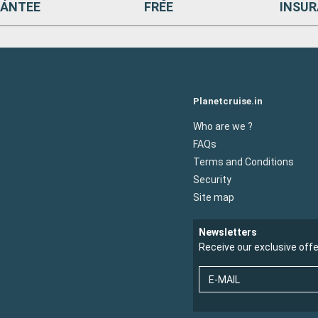
ANTEE
FREE
INSU
Planetcruise.in
Who are we ?
FAQs
Terms and Conditions
Security
Site map
Newsletters
Receive our exclusive off
E-MAIL