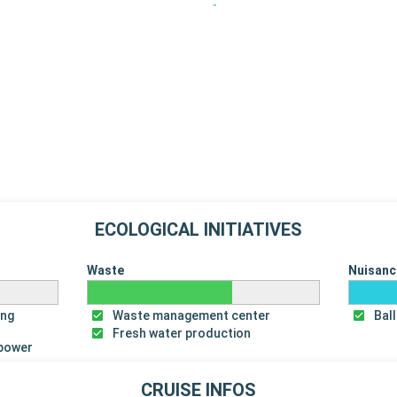
ECOLOGICAL INITIATIVES
Waste
Nuisanc
ing
Waste management center
Bal
Fresh water production
 power
CRUISE INFOS