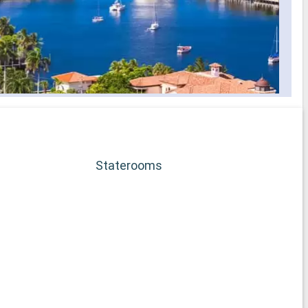
Staterooms