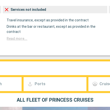
Services not included
Travel insurance, except as provided in the contract
Drinks at the bar or restaurant, except as provided in the
contract
Read more...
h
Ports
Cruis
ALL FLEET OF PRINCESS CRUISES