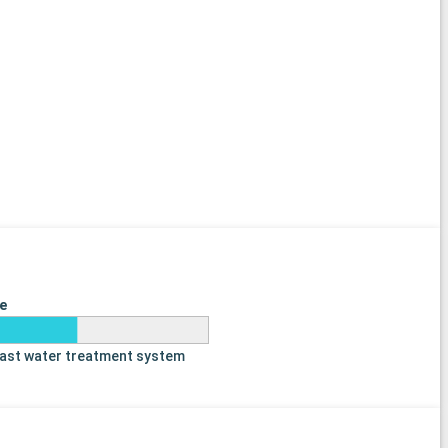
e
last water treatment system