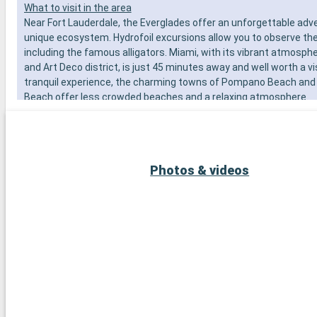
What to visit in the area
Near Fort Lauderdale, the Everglades offer an unforgettable adve
unique ecosystem. Hydrofoil excursions allow you to observe the l
including the famous alligators. Miami, with its vibrant atmosph
and Art Deco district, is just 45 minutes away and well worth a vi
tranquil experience, the charming towns of Pompano Beach and
Beach offer less crowded beaches and a relaxing atmosphere.
Photos & videos