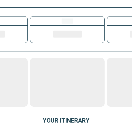
YOUR ITINERARY