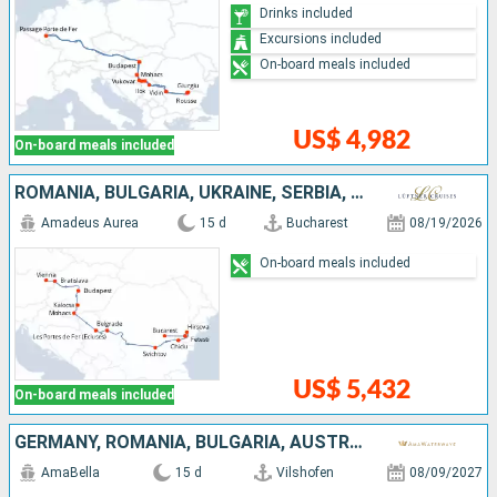
Drinks included
Excursions included
On-board meals included
US$ 4,982
On-board meals included
ROMANIA, BULGARIA, UKRAINE, SERBIA, HUNGARY, SLOVAKIA, AUSTRIA
Amadeus Aurea
15 d
Bucharest
08/19/2026
On-board meals included
US$ 5,432
On-board meals included
GERMANY, ROMANIA, BULGARIA, AUSTRIA, SERBIA, SLOVAKIA, CROATIA, HUNGARY
AmaBella
15 d
Vilshofen
08/09/2027