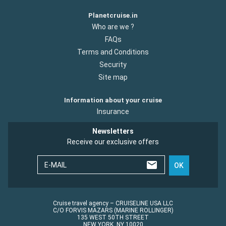
Planetcruise.in
Who are we ?
FAQs
Terms and Conditions
Security
Site map
Information about your cruise
Insurance
Newsletters
Receive our exclusive offers
E-MAIL
OK
Cruise travel agency – CRUISELINE USA LLC
C/O FORVIS MAZARS (MARINE ROLLINGER)
135 WEST 50TH STREET
NEW YORK, NY 10020