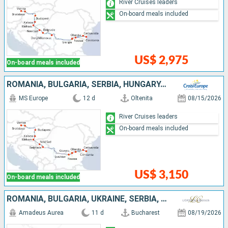
River Cruises leaders
On-board meals included
US$ 2,975
On-board meals included
ROMANIA, BULGARIA, SERBIA, HUNGARY, SLOVAKIA, AUSTRIA
MS Europe
12 d
Oltenita
08/15/2026
River Cruises leaders
On-board meals included
US$ 3,150
On-board meals included
ROMANIA, BULGARIA, UKRAINE, SERBIA, HUNGARY, SLOVAKIA, AUSTRIA
Amadeus Aurea
11 d
Bucharest
08/19/2026