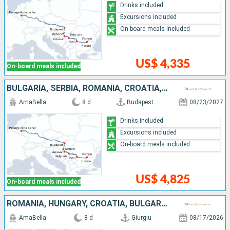
Drinks included
Excursions included
On-board meals included
US$ 4,335
On-board meals included
BULGARIA, SERBIA, ROMANIA, CROATIA, HUNGARY
AmaBella
8 d
Budapest
08/23/2027
Drinks included
Excursions included
On-board meals included
US$ 4,825
On-board meals included
ROMANIA, HUNGARY, CROATIA, BULGARIA, SERBIA
AmaBella
8 d
Giurgiu
08/17/2026