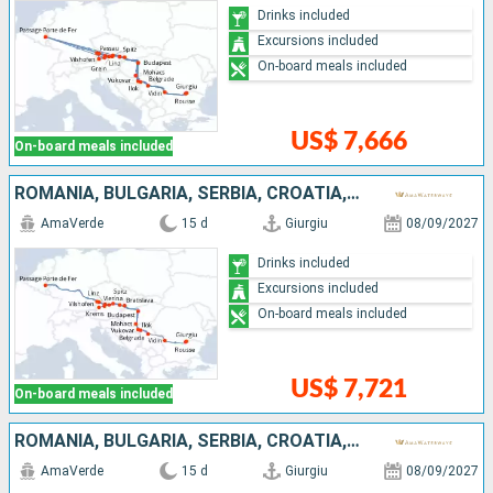
Drinks included
Excursions included
On-board meals included
US$ 7,666
On-board meals included
ROMANIA, BULGARIA, SERBIA, CROATIA, HUNGARY, SLOVAKIA, AUSTRIA, GERMANY
AmaVerde
15 d
Giurgiu
08/09/2027
Drinks included
Excursions included
On-board meals included
US$ 7,721
On-board meals included
ROMANIA, BULGARIA, SERBIA, CROATIA, HUNGARY, SLOVAKIA, AUSTRIA, GERMANY
AmaVerde
15 d
Giurgiu
08/09/2027