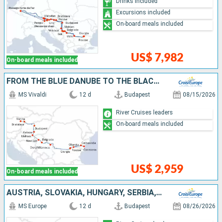
Drinks included
Excursions included
On-board meals included
US$ 7,982
On-board meals included
FROM THE BLUE DANUBE TO THE BLACK SEA (PORT-TO-PORT CRUISE)
MS Vivaldi
12 d
Budapest
08/15/2026
River Cruises leaders
On-board meals included
US$ 2,959
On-board meals included
AUSTRIA, SLOVAKIA, HUNGARY, SERBIA, BULGARIA, ROMANIA
MS Europe
12 d
Budapest
08/26/2026