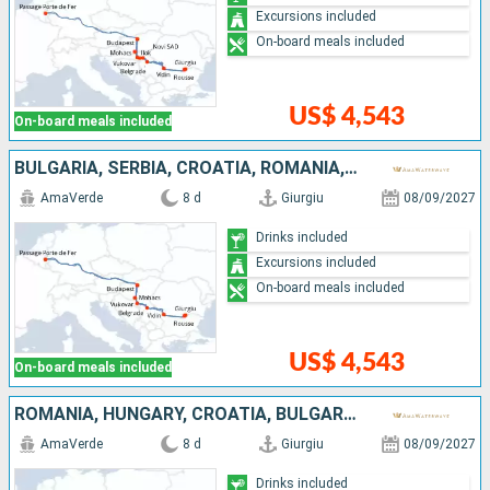
Excursions included
On-board meals included
US$ 4,543
On-board meals included
BULGARIA, SERBIA, CROATIA, ROMANIA, HUNGARY
AmaVerde
8 d
Giurgiu
08/09/2027
Drinks included
Excursions included
On-board meals included
US$ 4,543
On-board meals included
ROMANIA, HUNGARY, CROATIA, BULGARIA, SERBIA
AmaVerde
8 d
Giurgiu
08/09/2027
Drinks included