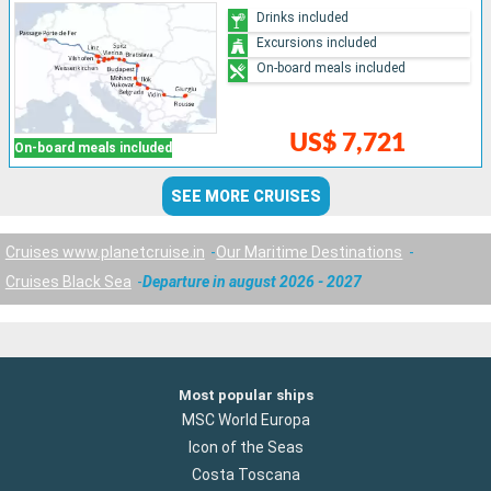
Drinks included
Excursions included
On-board meals included
US$ 7,721
On-board meals included
SEE MORE CRUISES
Cruises www.planetcruise.in
Our Maritime Destinations
Cruises Black Sea
Departure in august 2026 - 2027
Most popular ships
MSC World Europa
Icon of the Seas
Costa Toscana