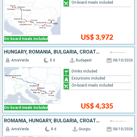
On-board meals included
US$ 3,972
On-board meals included
HUNGARY, ROMANIA, BULGARIA, CROATIA, SERBIA
AmaVerde
8 d
Budapest
08/10/2026
Drinks included
Excursions included
On-board meals included
US$ 4,335
On-board meals included
ROMANIA, HUNGARY, BULGARIA, CROATIA, SERBIA
AmaVerde
8 d
Giurgiu
08/10/2026