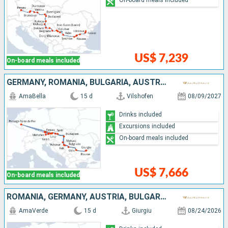
US$ 7,239
On-board meals included
GERMANY, ROMANIA, BULGARIA, AUSTRIA, SERBIA, SLOVAKIA, CROATIA, HUNGARY
AmaBella
15 d
Vilshofen
08/09/2027
Drinks included
Excursions included
On-board meals included
US$ 7,666
On-board meals included
ROMANIA, GERMANY, AUSTRIA, BULGARIA, SERBIA, CROATIA, SLOVAKIA, HUNGARY
AmaVerde
15 d
Giurgiu
08/24/2026