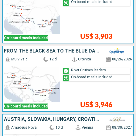
On-board meals included
US$ 3,903
On-board meals included
FROM THE BLACK SEA TO THE BLUE DANUBE (PORT-TO-PORT CRUISE)
MS Vivaldi
12 d
Oltenita
08/26/2026
River Cruises leaders
On-board meals included
US$ 3,946
On-board meals included
AUSTRIA, SLOVAKIA, HUNGARY, CROATIA, SERBIA, BULGARIA, ROMANIA
Amadeus Nova
10 d
Vienna
08/30/2027