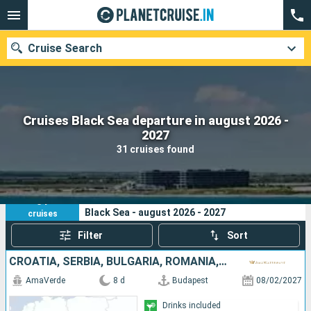
Cruise Search
Cruises Black Sea departure in august 2026 -
Our destinations
2027
31 cruises found
Departure month
Ports
Cruise lines
31
Your search criteria:
Black Sea - august 2026 - 2027
cruises
Search
Filter
Sort
CROATIA, SERBIA, BULGARIA, ROMANIA, HUNGARY
AmaVerde
8 d
Budapest
08/02/2027
Drinks included