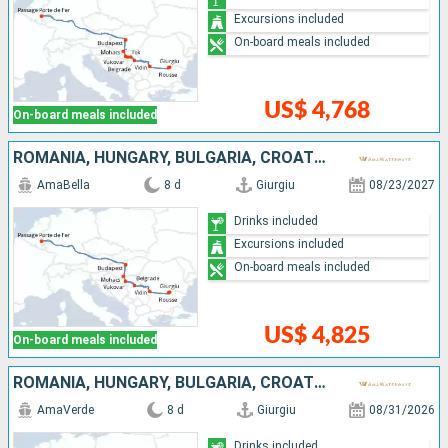
Excursions included
On-board meals included
US$ 4,768
On-board meals included
ROMANIA, HUNGARY, BULGARIA, CROATIA, SERBIA
AmaBella
8 d
Giurgiu
08/23/2027
Drinks included
Excursions included
On-board meals included
US$ 4,825
On-board meals included
ROMANIA, HUNGARY, BULGARIA, CROATIA, SERBIA
AmaVerde
8 d
Giurgiu
08/31/2026
Drinks included