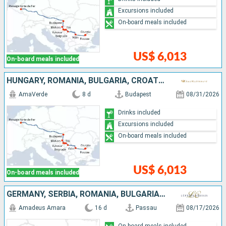
Excursions included
On-board meals included
US$ 6,013
On-board meals included
HUNGARY, ROMANIA, BULGARIA, CROATIA, SERBIA
AmaVerde
8 d
Budapest
08/31/2026
Drinks included
Excursions included
On-board meals included
US$ 6,013
On-board meals included
GERMANY, SERBIA, ROMANIA, BULGARIA, CROATIA, HUNGARY, SLOVAKIA, AUSTRIA
Amadeus Amara
16 d
Passau
08/17/2026
On-board meals included