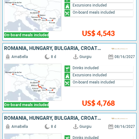
Excursions included
On-board meals included
US$ 4,543
On-board meals included
ROMANIA, HUNGARY, BULGARIA, CROATIA, SERBIA
AmaBella
8 d
Giurgiu
08/16/2027
Drinks included
Excursions included
On-board meals included
US$ 4,768
On-board meals included
ROMANIA, HUNGARY, BULGARIA, CROATIA, SERBIA
AmaBella
8 d
Giurgiu
08/16/2027
Drinks included