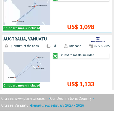
US$ 1,098
On-board meals included
AUSTRALIA, VANUATU
Quantum of the Seas
8 d
Brisbane
02/26/2027
On-board meals included
US$ 1,133
On-board meals included
Cruises www.planetcruise.in
Our Destinations Country
Cruises Vanuatu
Departure in february 2027 - 2028