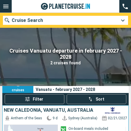
Cruise Search
Cruises Vanuatu departure in february 2027 -
Our destinations
2028
2 cruises found
Departure month
Ports
Cruise lines
2
Your search criteria:
Vanuatu - february 2027 - 2028
cruises
Search
Filter
Sort
NEW CALEDONIA, VANUATU, AUSTRALIA
Anthem of the Seas
9 d
Sydney (Australia)
02/21/2027
On-board meals included