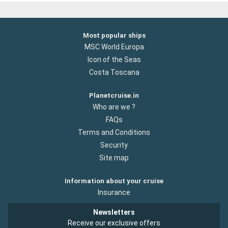
Most popular ships
MSC World Europa
Icon of the Seas
Costa Toscana
Planetcruise.in
Who are we ?
FAQs
Terms and Conditions
Security
Site map
Information about your cruise
Insurance
Newsletters
Receive our exclusive offers